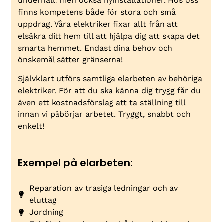
underhåll, men också nyinstallationer. Hos oss
finns kompetens både för stora och små
uppdrag. Våra elektriker fixar allt från att
elsäkra ditt hem till att hjälpa dig att skapa det
smarta hemmet. Endast dina behov och
önskemål sätter gränserna!
Självklart utförs samtliga elarbeten av behöriga
elektriker. För att du ska känna dig trygg får du
även ett kostnadsförslag att ta ställning till
innan vi påbörjar arbetet. Tryggt, snabbt och
enkelt!
Exempel på elarbeten:
Reparation av trasiga ledningar och av
eluttag
Jordning