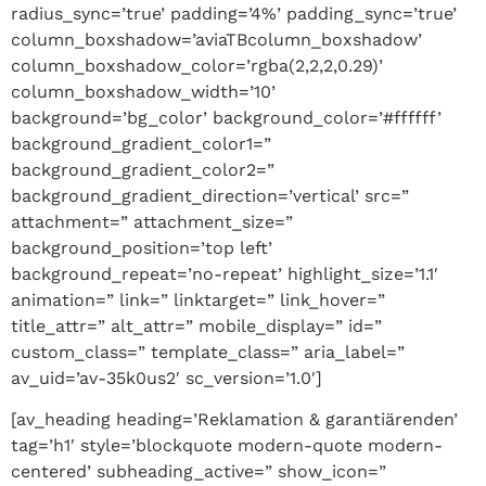
radius_sync=’true’ padding=’4%’ padding_sync=’true’
column_boxshadow=’aviaTBcolumn_boxshadow’
column_boxshadow_color=’rgba(2,2,2,0.29)’
column_boxshadow_width=’10’
background=’bg_color’ background_color=’#ffffff’
background_gradient_color1=”
background_gradient_color2=”
background_gradient_direction=’vertical’ src=”
attachment=” attachment_size=”
background_position=’top left’
background_repeat=’no-repeat’ highlight_size=’1.1′
animation=” link=” linktarget=” link_hover=”
title_attr=” alt_attr=” mobile_display=” id=”
custom_class=” template_class=” aria_label=”
av_uid=’av-35k0us2′ sc_version=’1.0′]
[av_heading heading=’Reklamation & garantiärenden’
tag=’h1′ style=’blockquote modern-quote modern-
centered’ subheading_active=” show_icon=”