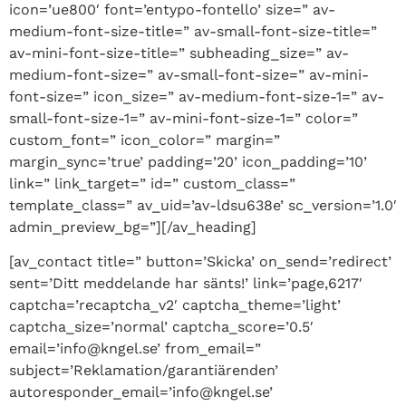
icon=’ue800′ font=’entypo-fontello’ size=” av-
medium-font-size-title=” av-small-font-size-title=”
av-mini-font-size-title=” subheading_size=” av-
medium-font-size=” av-small-font-size=” av-mini-
font-size=” icon_size=” av-medium-font-size-1=” av-
small-font-size-1=” av-mini-font-size-1=” color=”
custom_font=” icon_color=” margin=”
margin_sync=’true’ padding=’20’ icon_padding=’10’
link=” link_target=” id=” custom_class=”
template_class=” av_uid=’av-ldsu638e’ sc_version=’1.0′
admin_preview_bg=”][/av_heading]
[av_contact title=” button=’Skicka’ on_send=’redirect’
sent=’Ditt meddelande har sänts!’ link=’page,6217′
captcha=’recaptcha_v2′ captcha_theme=’light’
captcha_size=’normal’ captcha_score=’0.5′
email=’info@kngel.se’ from_email=”
subject=’Reklamation/garantiärenden’
autoresponder_email=’info@kngel.se’