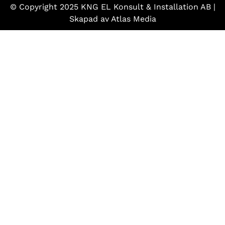
© Copyright 2025 KNG EL Konsult & Installation AB |
Skapad av
Atlas Media