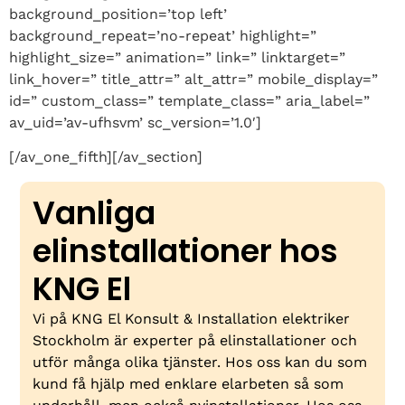
background_position=’top left’
background_repeat=’no-repeat’ highlight=”
highlight_size=” animation=” link=” linktarget=”
link_hover=” title_attr=” alt_attr=” mobile_display=”
id=” custom_class=” template_class=” aria_label=”
av_uid=’av-ufhsvm’ sc_version=’1.0′]
[/av_one_fifth][/av_section]
Vanliga
elinstallationer hos
KNG El
Vi på KNG El Konsult & Installation elektriker
Stockholm är experter på elinstallationer och
utför många olika tjänster. Hos oss kan du som
kund få hjälp med enklare elarbeten så som