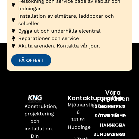
Felsökning och service både av kablar och
ledningar
Installation av elmätare, laddboxar och
solceller
Bygga ut och underhålla elcentral
Reparationer och service
Akuta ärenden. Kontakta vår jour.
FÅ OFFERT
Våra
Kontaktuppgifter
områden
Mjölnarstigen
Konstruktion,
SÖDERMALM
BOTKYRKA
6
projektering
SÖDERTÄLJE
DANDERYD
141 91
och
HANINGE
SOLNA
Huddinge
installation.
SUNDBYBERG
HUDDINGE
Din