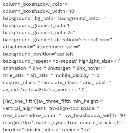
column_boxshadow_color=”
column_boxshadow_width=’10’
background=’bg_color’ background_color=”
background_gradient_color1=”
background_gradient_color2=”
background_gradient_direction=’vertical’ src=”
attachment=” attachment_size=”
background_position=’top left’
background_repeat=’no-repeat’ highlight_size=’1.1′
animation=” link=” linktarget=” link_hover=”
title_attr=” alt_attr=” mobile_display=” id=”
custom_class=” template_class=” aria_label=”
av_uid=’av-ldsu3rla’ sc_version=’1.0′]
[/av_one_fifth][av_three_fifth min_height=”
vertical_alignment=’av-align-top’ space=”
row_boxshadow_color=” row_boxshadow_width=’10’
margin=’0px’ margin_sync=’true’ mobile_breaking=”
border=” border_color=” radius=’0px’