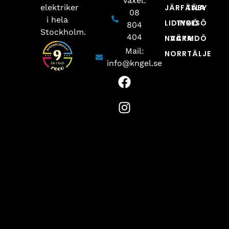
Växel:
elektriker
JÄRFÄLLA
TÄBY
08
i hela
LIDINGÖ
TYRESÖ
804
Stockholm.
404
NACKA
VÄRMDÖ
Mail:
NORRTÄLJE
info@kngel.se