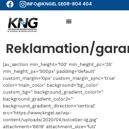
INFO@KNGEL.SE
08-804 404
Reklamation/gara
[av_section min_height=’100′ min_height_pc=’25’
min_height_px=’500px’ padding=’default’
custom_margin=’0px’ custom_margin_sync=’true’
color=’main_color’ background=’bg_color’
custom_bg=” background_gradient_color1=”
background_gradient_color2=”
background_gradient_direction=’vertical’
src=’https://www.kngel.se/wp-
content/uploads/2020/04/solceller-lg.jpg’
attachment=’6619′ attachment_size=’full’