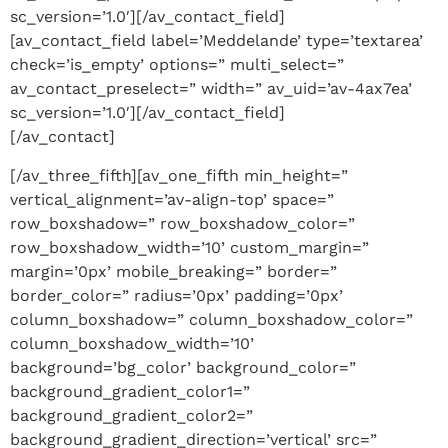
sc_version=’1.0′][/av_contact_field]
[av_contact_field label=’Meddelande’ type=’textarea’
check=’is_empty’ options=” multi_select=”
av_contact_preselect=” width=” av_uid=’av-4ax7ea’
sc_version=’1.0′][/av_contact_field]
[/av_contact]
[/av_three_fifth][av_one_fifth min_height=”
vertical_alignment=’av-align-top’ space=”
row_boxshadow=” row_boxshadow_color=”
row_boxshadow_width=’10’ custom_margin=”
margin=’0px’ mobile_breaking=” border=”
border_color=” radius=’0px’ padding=’0px’
column_boxshadow=” column_boxshadow_color=”
column_boxshadow_width=’10’
background=’bg_color’ background_color=”
background_gradient_color1=”
background_gradient_color2=”
background_gradient_direction=’vertical’ src=”