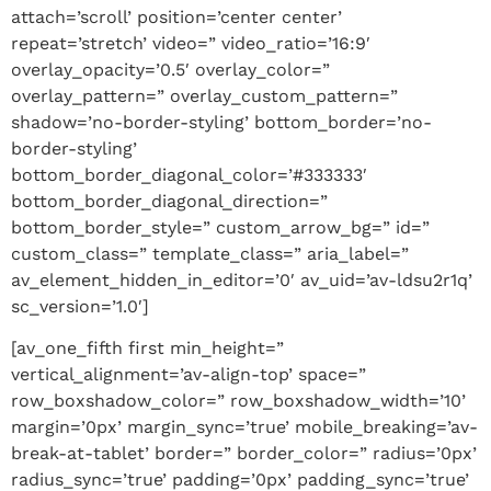
attach=’scroll’ position=’center center’
repeat=’stretch’ video=” video_ratio=’16:9′
overlay_opacity=’0.5′ overlay_color=”
overlay_pattern=” overlay_custom_pattern=”
shadow=’no-border-styling’ bottom_border=’no-
border-styling’
bottom_border_diagonal_color=’#333333′
bottom_border_diagonal_direction=”
bottom_border_style=” custom_arrow_bg=” id=”
custom_class=” template_class=” aria_label=”
av_element_hidden_in_editor=’0′ av_uid=’av-ldsu2r1q’
sc_version=’1.0′]
[av_one_fifth first min_height=”
vertical_alignment=’av-align-top’ space=”
row_boxshadow_color=” row_boxshadow_width=’10’
margin=’0px’ margin_sync=’true’ mobile_breaking=’av-
break-at-tablet’ border=” border_color=” radius=’0px’
radius_sync=’true’ padding=’0px’ padding_sync=’true’