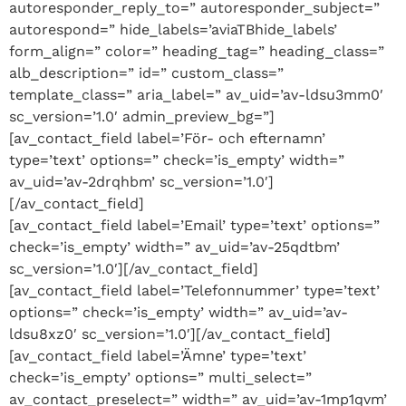
autoresponder_reply_to=” autoresponder_subject=”
autorespond=” hide_labels=’aviaTBhide_labels’
form_align=” color=” heading_tag=” heading_class=”
alb_description=” id=” custom_class=”
template_class=” aria_label=” av_uid=’av-ldsu3mm0′
sc_version=’1.0′ admin_preview_bg=”]
[av_contact_field label=’För- och efternamn’
type=’text’ options=” check=’is_empty’ width=”
av_uid=’av-2drqhbm’ sc_version=’1.0′]
[/av_contact_field]
[av_contact_field label=’Email’ type=’text’ options=”
check=’is_empty’ width=” av_uid=’av-25qdtbm’
sc_version=’1.0′][/av_contact_field]
[av_contact_field label=’Telefonnummer’ type=’text’
options=” check=’is_empty’ width=” av_uid=’av-
ldsu8xz0′ sc_version=’1.0′][/av_contact_field]
[av_contact_field label=’Ämne’ type=’text’
check=’is_empty’ options=” multi_select=”
av_contact_preselect=” width=” av_uid=’av-1mp1qvm’