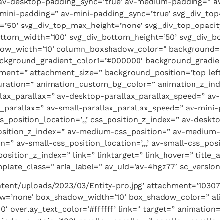
 av-desktop-padding_sync=’true’ av-medium-padding=” a
mini-padding=” av-mini-padding_sync=’true’ svg_div_top
t=’50’ svg_div_top_max_height=’none’ svg_div_top_opaci
ottom_width=’100′ svg_div_bottom_height=’50’ svg_div_
ow_width=’10’ column_boxshadow_color=” background=’
ackground_gradient_color1=’#000000′ background_gradien
ment=” attachment_size=” background_position=’top lef
_duration=” animation_custom_bg_color=” animation_z_inde
llax_parallax=” av-desktop-parallax_parallax_speed=” a
_parallax=” av-small-parallax_parallax_speed=” av-mini-
s_position_location=’,,,’ css_position_z_index=” av-desk
_position_z_index=” av-medium-css_position=” av-medium-c
n=” av-small-css_position_location=’,,,’ av-small-css_pos
position_z_index=” link=” linktarget=” link_hover=” title_
late_class=” aria_label=” av_uid=’av-4hgz77′ sc_version=
tent/uploads/2023/03/Entity-pro.jpg’ attachment=’10307′
ow=’none’ box_shadow_width=’10’ box_shadow_color=” ali
0′ overlay_text_color=’#ffffff’ link=” target=” animatio