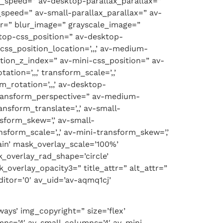
x_speed=” av-desktop-parallax_parallax=”
speed=” av-small-parallax_parallax=” av-
er=” blur_image=” grayscale_image=”
ktop-css_position=” av-desktop-
ss_position_location=’,,,’ av-medium-
ition_z_index=” av-mini-css_position=” av-
tion=’,,,’ transform_scale=’,,’
_rotation=’,,,’ av-desktop-
-transform_perspective=” av-medium-
nsform_translate=’,,’ av-small-
nsform_skew=’,’ av-small-
nsform_scale=’,,’ av-mini-transform_skew=’,’
ain’ mask_overlay_scale=’100%’
_overlay_rad_shape=’circle’
overlay_opacity3=” title_attr=” alt_attr=”
itor=’0′ av_uid=’av-aqmq1cj’
ays’ img_copyright=” size=’flex’
ns=’4′ av-small-columns=’4′ av-mini-