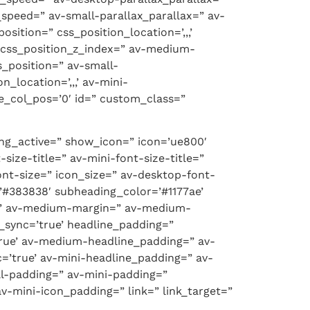
speed=” av-small-parallax_parallax=” av-
sition=” css_position_location=’,,,’
p-css_position_z_index=” av-medium-
s_position=” av-small-
_location=’,,,’ av-mini-
ile_col_pos=’0′ id=” custom_class=”
ng_active=” show_icon=” icon=’ue800′
size-title=” av-mini-font-size-title=”
nt-size=” icon_size=” av-desktop-font-
=’#383838′ subheading_color=’#1177ae’
rue’ av-medium-margin=” av-medium-
_sync=’true’ headline_padding=”
rue’ av-medium-headline_padding=” av-
’true’ av-mini-headline_padding=” av-
l-padding=” av-mini-padding=”
-mini-icon_padding=” link=” link_target=”