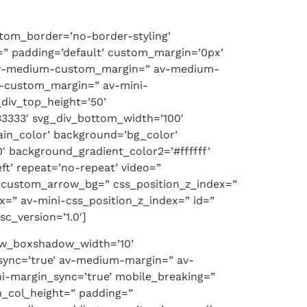
ttom_border=’no-border-styling’
” padding=’default’ custom_margin=’0px’
 av-medium-custom_margin=” av-medium-
i-custom_margin=” av-mini-
div_top_height=’50’
3333′ svg_div_bottom_width=’100′
in_color’ background=’bg_color’
′ background_gradient_color2=’#ffffff’
ft’ repeat=’no-repeat’ video=”
=” custom_arrow_bg=” css_position_z_index=”
=” av-mini-css_position_z_index=” id=”
c_version=’1.0′]
 row_boxshadow_width=’10’
sync=’true’ av-medium-margin=” av-
i-margin_sync=’true’ mobile_breaking=”
n_col_height=” padding=”