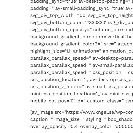
padding_sync=’true’ av-desktop-padding=”
padding=” av-small-padding_sync=’true’ av-
svg_div_top_width=’100′ svg_div_top_heigh
svg_div_bottom_color=’#333333′ svg_div_b
svg_div_bottom_opacity=” column_boxshad
background_gradient_direction=’vertical’ b
background_gradient_color3=” src=” attach
highlight_size=’1.1′ animation=” animation
parallax_parallax_speed=” av-desktop-para
parallax_parallax_speed=” av-small-parallax
parallax_parallax_speed=” css_position=” cs
css_position_location=’,,,’ av-desktop-css
css_position_z_index=” av-small-css_positio
mini-css_position_location=’,,,’ av-mini-css_
mobile_col_pos=’0′ id=” custom_class=” temp
[av_image src=’https://www.kngel.se/wp-con
caption=” image_size=” styling=” box_shad
overlay_opacity=’0.4′ overlay_color=’#00000