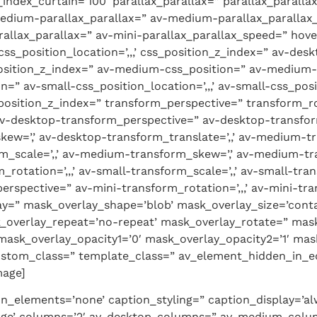
dex_curtain=’100′ parallax_parallax=” parallax_paralla
edium-parallax_parallax=” av-medium-parallax_parallax_
rallax_parallax=” av-mini-parallax_parallax_speed=” hov
ss_position_location=’,,,’ css_position_z_index=” av-des
_position_z_index=” av-medium-css_position=” av-medium-c
n=” av-small-css_position_location=’,,,’ av-small-css_pos
_position_z_index=” transform_perspective=” transform_rota
 av-desktop-transform_perspective=” av-desktop-transform
skew=’,’ av-desktop-transform_translate=’,,’ av-medium
m_scale=’,,’ av-medium-transform_skew=’,’ av-medium-tra
rotation=’,,,’ av-small-transform_scale=’,,’ av-small-tra
erspective=” av-mini-transform_rotation=’,,,’ av-mini-tra
lay=” mask_overlay_shape=’blob’ mask_overlay_size=’cont
_overlay_repeat=’no-repeat’ mask_overlay_rotate=” mask
ask_overlay_opacity1=’0′ mask_overlay_opacity2=’1′ mask_
custom_class=” template_class=” av_element_hidden_in_ed
mage]
on_elements=’none’ caption_styling=” caption_display=’alw
arge’ columns=’2′ av-desktop-columns=” av-medium-colum