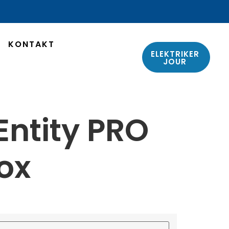
KONTAKT
ELEKTRIKER
JOUR
ntity PRO
ox