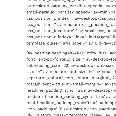
av-desktop-parallax_parallax_speed=” av-m
small-parallax_parallax_speed=” av-mini-par
css_position_z_index=” av-desktop-css_posi
css_position=” av-medium-css_position_loca
css_position_location=’,,,’ av-small-css_pos
css_position_z_index=” link=” linktarget=” 
template_class=” aria_label=” av_uid=’av-3th
[av_heading heading=’GARO Entity PRO Ladd
font=’entypo-fontello’ size=” av-desktop-fon
subheading_size=’22’ av-desktop-font-size=
size-1=” av-medium-font-size-1=” av-small-
seperator_color=” icon_color=” margin=’,,
margin_sync=’true’ av-small-margin=” av-sm
headline_padding_sync=’true’ av-desktop-h
medium-headline_padding_sync=’true’ av-sm
mini-headline_padding_sync=’true’ padding
icon_padding=’10’ av-desktop-icon_padding
id=” custom_class=” template_class=” av_ui