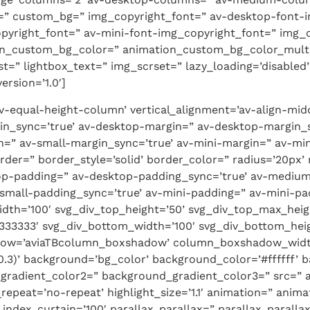
or=” custom_bg=” img_copyright_font=” av-desktop-font
pyright_font=” av-mini-font-img_copyright_font=” img_
n_custom_bg_color=” animation_custom_bg_color_multi_l
dest=” lightbox_text=” img_scrset=” lazy_loading=’disable
rsion=’1.0′]
’av-equal-height-column’ vertical_alignment=’av-align-mi
n_sync=’true’ av-desktop-margin=” av-desktop-margin_
=” av-small-margin_sync=’true’ av-mini-margin=” av-min
der=” border_style=’solid’ border_color=” radius=’20px’ 
top-padding=” av-desktop-padding_sync=’true’ av-medi
small-padding_sync=’true’ av-mini-padding=” av-mini-pa
idth=’100′ svg_div_top_height=’50’ svg_div_top_max_heig
333333′ svg_div_bottom_width=’100′ svg_div_bottom_hei
dow=’aviaTBcolumn_boxshadow’ column_boxshadow_widt
.3)’ background=’bg_color’ background_color=’#ffffff’ b
gradient_color2=” background_gradient_color3=” src=” 
epeat=’no-repeat’ highlight_size=’1.1′ animation=” anim
dex_curtain=’100′ parallax_parallax=” parallax_paralla