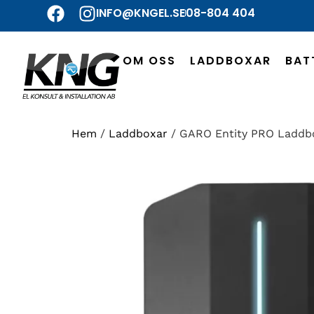
INFO@KNGEL.SE
08-804 404
OM OSS
LADDBOXAR
BAT
Hem
/
Laddboxar
/ GARO Entity PRO Laddb