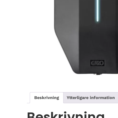
Beskrivning
Ytterligare information
Beskrivning