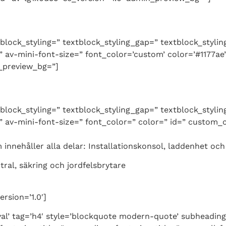
tblock_styling=” textblock_styling_gap=” textblock_styli
 av-mini-font-size=” font_color=’custom’ color=’#1177ae
n_preview_bg=”]
tblock_styling=” textblock_styling_gap=” textblock_styli
 av-mini-font-size=” font_color=” color=” id=” custom_c
nnehåller alla delar: Installationskonsol, laddenhet och 
ntral, säkring och jordfelsbrytare
rsion=’1.0′]
al’ tag=’h4′ style=’blockquote modern-quote’ subheadin