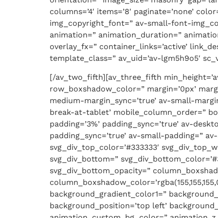
columns=’4′ items=’8′ paginate=’none’ col
img_copyright_font=” av-small-font-img_co
animation=” animation_duration=” animatio
overlay_fx=” container_links=’active’ link_
template_class=” av_uid=’av-lgm5h9o5′ sc_ve
[/av_two_fifth][av_three_fifth min_height=
row_boxshadow_color=” margin=’0px’ margi
medium-margin_sync=’true’ av-small-margin
break-at-tablet’ mobile_column_order=” bor
padding=’3%’ padding_sync=’true’ av-desk
padding_sync=’true’ av-small-padding=” av-
svg_div_top_color=’#333333′ svg_div_top_w
svg_div_bottom=” svg_div_bottom_color=’#
svg_div_bottom_opacity=” column_boxsha
column_boxshadow_color=’rgba(155,155,155,0
background_gradient_color1=” background_
background_position=’top left’ background_r
animation_custom_bg_color=” animation_z_in