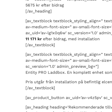
5675 kr efter bidrag
[/av_heading]
[av_textblock textblock_styling_align=” tex
av-medium-font-size=” av-small-font-size=”
av_uid=’av-lg1x0q6w’ sc_version=’1.0′ admi
11 171 kr
efter bidrag, med installation
[/av_textblock]
[av_textblock textblock_styling_align=” tex
av-medium-font-size=” av-small-font-size=”
sc_version=’1.0′ admin_preview_bg=”]
Entity PRO Laddbox. En komplett enhet som i
Pris utgår från installation på befintlig elce
[/av_textblock]
[av_product_button av_uid=’av-v4z5pv’ sc_ve
[av_heading heading=’Rekommenderade tillv