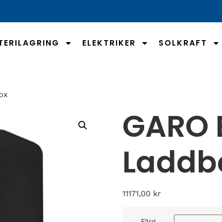
TERILAGRING
ELEKTRIKER
SOLKRAFT
ox
GARO E
Laddb
11171,00
kr
Färg