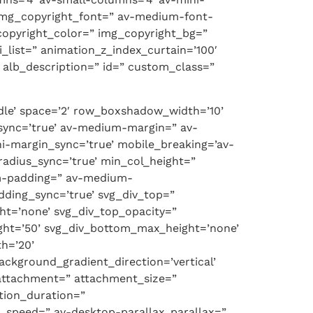
-img_copyright_font=” av-medium-font-
copyright_color=” img_copyright_bg=”
ist=” animation_z_index_curtain=’100′
d’ alb_description=” id=” custom_class=”
ddle’ space=’2′ row_boxshadow_width=’10’
sync=’true’ av-medium-margin=” av-
i-margin_sync=’true’ mobile_breaking=’av-
radius_sync=’true’ min_col_height=”
um-padding=” av-medium-
dding_sync=’true’ svg_div_top=”
ht=’none’ svg_div_top_opacity=”
ght=’50’ svg_div_bottom_max_height=’none’
h=’20’
ackground_gradient_direction=’vertical’
attachment=” attachment_size=”
ation_duration=”
x_speed=” av-desktop-parallax_parallax=”