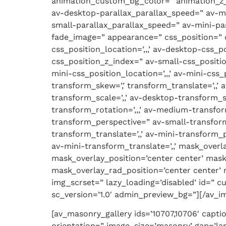
animation_custom_bg_color=” animation_z_in
av-desktop-parallax_parallax_speed=” av-m
small-parallax_parallax_speed=” av-mini-pa
fade_image=” appearance=” css_position=” c
css_position_location=’,,,’ av-desktop-css
css_position_z_index=” av-small-css_positio
mini-css_position_location=’,,,’ av-mini-css
transform_skew=’,’ transform_translate=’,,’
transform_scale=’,,’ av-desktop-transform_
transform_rotation=’,,,’ av-medium-transfor
transform_perspective=” av-small-transform_
transform_translate=’,,’ av-mini-transform_p
av-mini-transform_translate=’,,’ mask_over
mask_overlay_position=’center center’ mask
mask_overlay_rad_position=’center center’ m
img_scrset=” lazy_loading=’disabled’ id=” 
sc_version=’1.0′ admin_preview_bg=”][/av_i
[av_masonry_gallery ids=’10707,10706′ capti
orientation=” image_size=’masonry’ gap=’l