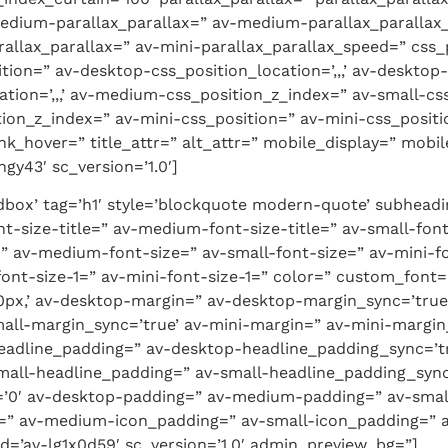
edium-parallax_parallax=” av-medium-parallax_parallax_
allax_parallax=” av-mini-parallax_parallax_speed=” css_po
tion=” av-desktop-css_position_location=’,,,’ av-deskto
tion=’,,,’ av-medium-css_position_z_index=” av-small-cs
ition_z_index=” av-mini-css_position=” av-mini-css_position
link_hover=” title_attr=” alt_attr=” mobile_display=” mob
gy43′ sc_version=’1.0′]
box’ tag=’h1′ style=’blockquote modern-quote’ subheadi
t-size-title=” av-medium-font-size-title=” av-small-font-
” av-medium-font-size=” av-small-font-size=” av-mini-fo
font-size-1=” av-mini-font-size-1=” color=” custom_font
-20px,’ av-desktop-margin=” av-desktop-margin_sync=’t
all-margin_sync=’true’ av-mini-margin=” av-mini-margin
eadline_padding=” av-desktop-headline_padding_sync=’t
all-headline_padding=” av-small-headline_padding_sync=
=’0′ av-desktop-padding=” av-medium-padding=” av-smal
=” av-medium-icon_padding=” av-small-icon_padding=” av
d=’av-lg1x0d59′ sc_version=’1.0′ admin_preview_bg=”]