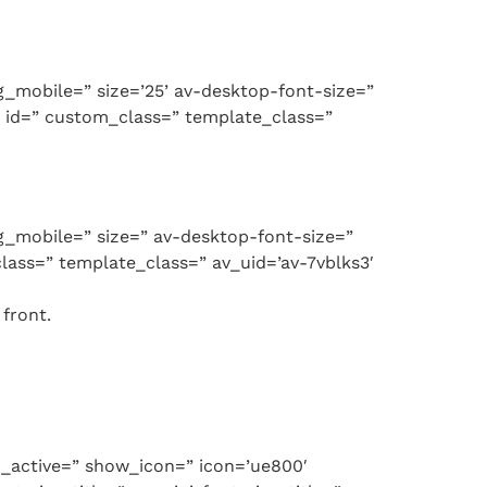
ng_mobile=” size=’25’ av-desktop-font-size=”
’ id=” custom_class=” template_class=”
ng_mobile=” size=” av-desktop-font-size=”
lass=” template_class=” av_uid=’av-7vblks3′
front.
g_active=” show_icon=” icon=’ue800′