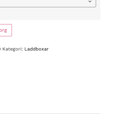
korg
O
Kategori:
Laddboxar