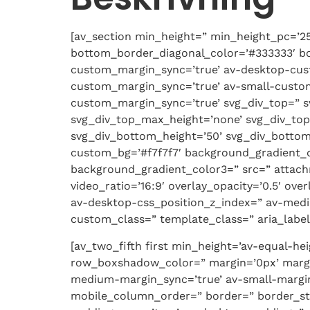
[av_section min_height=” min_height_pc=’2
bottom_border_diagonal_color=’#333333′ bo
custom_margin_sync=’true’ av-desktop-cu
custom_margin_sync=’true’ av-small-custo
custom_margin_sync=’true’ svg_div_top=” s
svg_div_top_max_height=’none’ svg_div_top
svg_div_bottom_height=’50’ svg_div_bottom
custom_bg=’#f7f7f7′ background_gradient_di
background_gradient_color3=” src=” attachme
video_ratio=’16:9′ overlay_opacity=’0.5′ o
av-desktop-css_position_z_index=” av-medi
custom_class=” template_class=” aria_label=
[av_two_fifth first min_height=’av-equal-h
row_boxshadow_color=” margin=’0px’ margi
medium-margin_sync=’true’ av-small-margin
mobile_column_order=” border=” border_styl