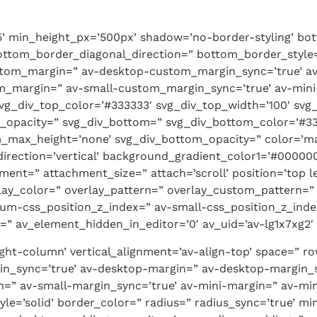
5’ min_height_px=’500px’ shadow=’no-border-styling’ bo
ttom_border_diagonal_direction=” bottom_border_style=
stom_margin=” av-desktop-custom_margin_sync=’true’
m_margin=” av-small-custom_margin_sync=’true’ av-min
vg_div_top_color=’#333333′ svg_div_top_width=’100′ svg_
_opacity=” svg_div_bottom=” svg_div_bottom_color=’#33
_max_height=’none’ svg_div_bottom_opacity=” color=’ma
rection=’vertical’ background_gradient_color1=’#000000
nt=” attachment_size=” attach=’scroll’ position=’top le
verlay_color=” overlay_pattern=” overlay_custom_pattern
um-css_position_z_index=” av-small-css_position_z_index
” av_element_hidden_in_editor=’0′ av_uid=’av-lg1x7xg2′ s
eight-column’ vertical_alignment=’av-align-top’ space=”
n_sync=’true’ av-desktop-margin=” av-desktop-margin_
=” av-small-margin_sync=’true’ av-mini-margin=” av-min
e=’solid’ border_color=” radius=” radius_sync=’true’ mi