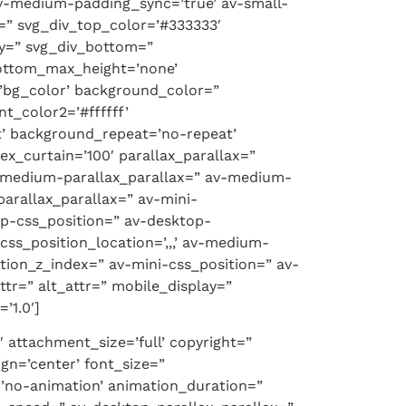
v-medium-padding_sync=’true’ av-small-
=” svg_div_top_color=’#333333′
ty=” svg_div_bottom=”
bottom_max_height=’none’
bg_color’ background_color=”
t_color2=’#ffffff’
t’ background_repeat=’no-repeat’
x_curtain=’100′ parallax_parallax=”
v-medium-parallax_parallax=” av-medium-
parallax_parallax=” av-mini-
top-css_position=” av-desktop-
ss_position_location=’,,,’ av-medium-
ition_z_index=” av-mini-css_position=” av-
attr=” alt_attr=” mobile_display=”
’1.0′]
 attachment_size=’full’ copyright=”
gn=’center’ font_size=”
n=’no-animation’ animation_duration=”