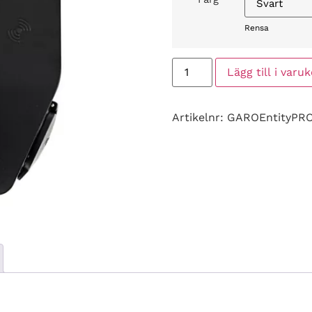
Rensa
Lägg till i varu
Artikelnr:
GAROEntityPR